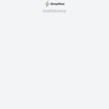
simplified.energy