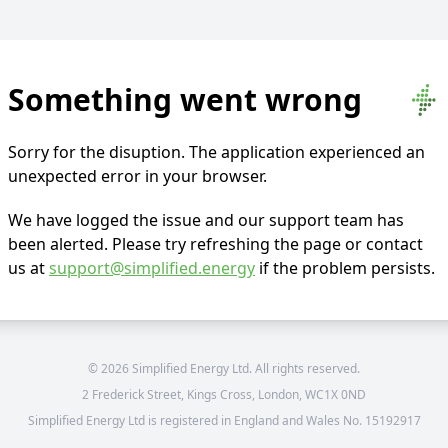
Something went wrong
Sorry for the disuption. The application experienced an
unexpected error in your browser.
We have logged the issue and our support team has
been alerted. Please try refreshing the page or contact
us at
support@simplified.energy
if the problem persists.
©
2026
Simplified Energy Ltd. All rights reserved.
2 Frederick Street, Kings Cross, London, WC1X 0ND
Simplified Energy Ltd is registered in England and Wales No. 15192917